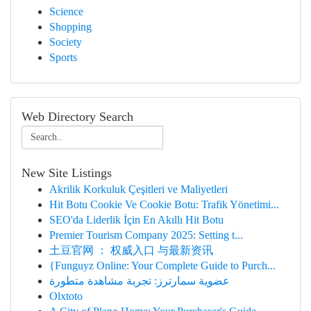
Science
Shopping
Society
Sports
Web Directory Search
New Site Listings
Akrilik Korkuluk Çeşitleri ve Maliyetleri
Hit Botu Cookie Ve Cookie Botu: Trafik Yönetimi...
SEO'da Liderlik İçin En Akıllı Hit Botu
Premier Tourism Company 2025: Setting t...
土豆官网 ： 权威入口 与最新资讯
{Funguyz Online: Your Complete Guide to Purch...
عضوية سمارترز: تجربة مشاهدة متطورة
Olxtoto