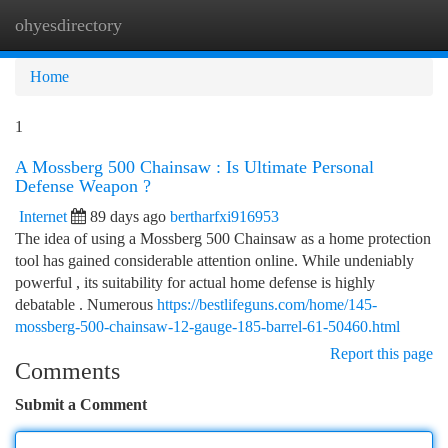
ohyesdirectory
Togg
navi
Home
1
A Mossberg 500 Chainsaw : Is Ultimate Personal
Defense Weapon ?
Internet
89 days ago
bertharfxi916953
The idea of using a Mossberg 500 Chainsaw as a home protection
tool has gained considerable attention online. While undeniably
powerful , its suitability for actual home defense is highly
debatable . Numerous
https://bestlifeguns.com/home/145-
mossberg-500-chainsaw-12-gauge-185-barrel-61-50460.html
Report this page
Comments
Submit a Comment