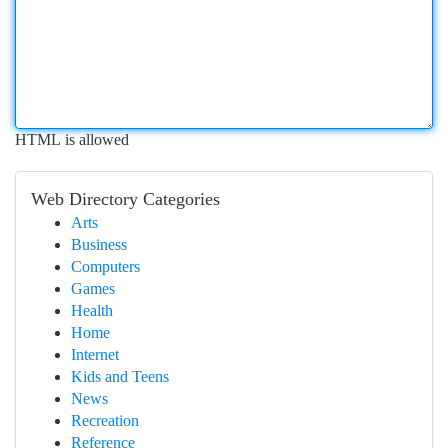
HTML is allowed
Web Directory Categories
Arts
Business
Computers
Games
Health
Home
Internet
Kids and Teens
News
Recreation
Reference