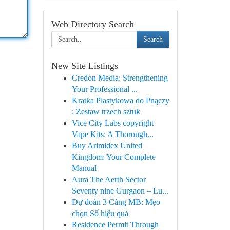
Web Directory Search
Search
New Site Listings
Credon Media: Strengthening
Your Professional ...
Kratka Plastykowa do Pnączy
: Zestaw trzech sztuk
Vice City Labs copyright
Vape Kits: A Thorough...
Buy Arimidex United
Kingdom: Your Complete
Manual
Aura The Aerth Sector
Seventy nine Gurgaon – Lu...
Dự đoán 3 Càng MB: Mẹo
chọn Số hiệu quả
Residence Permit Through