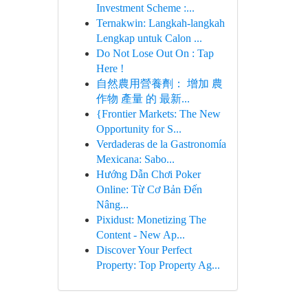
Investment Scheme :...
Ternakwin: Langkah-langkah
Lengkap untuk Calon ...
Do Not Lose Out On : Tap
Here !
自然農用營養劑： 增加 農
作物 產量 的 最新...
{Frontier Markets: The New
Opportunity for S...
Verdaderas de la Gastronomía
Mexicana: Sabo...
Hướng Dẫn Chơi Poker
Online: Từ Cơ Bản Đến
Nâng...
Pixidust: Monetizing The
Content - New Ap...
Discover Your Perfect
Property: Top Property Ag...