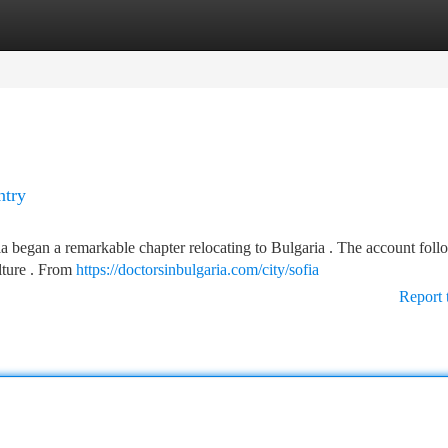
tegories
Register
Login
ntry
ia began a remarkable chapter relocating to Bulgaria . The account foll
lture . From
https://doctorsinbulgaria.com/city/sofia
Report 