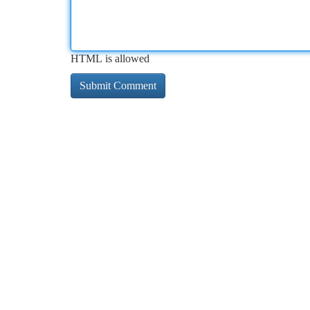
HTML is allowed