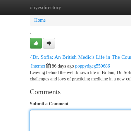
ohyesdirectory
Home
New Site Listings
Add Site
Ca
Home
1
{Dr. Sofia: An British Medic's Life in The Cou
Internet
86 days ago
poppydgeg559686
Leaving behind the well-known life in Britain, Dr. Sof
challenges and joys of practicing medicine in a new cu
Comments
Submit a Comment