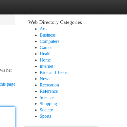
Web Directory Categories
Arts
Business
Computers
Games
Health
Home
Internet
ows her
Kids and Teens
News
this page
Recreation
Reference
Science
Shopping
Society
Sports