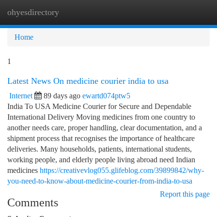
ohyesdirectory
Togg
navi
Home
1
Latest News On medicine courier india to usa
Internet
89 days ago
ewartd074ptw5
India To USA Medicine Courier for Secure and Dependable
International Delivery Moving medicines from one country to
another needs care, proper handling, clear documentation, and a
shipment process that recognises the importance of healthcare
deliveries. Many households, patients, international students,
working people, and elderly people living abroad need Indian
medicines
https://creativevlog055.glifeblog.com/39899842/why-
you-need-to-know-about-medicine-courier-from-india-to-usa
Report this page
Comments