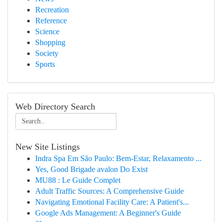
Recreation
Reference
Science
Shopping
Society
Sports
Web Directory Search
New Site Listings
Indra Spa Em São Paulo: Bem-Estar, Relaxamento ...
Yes, Good Brigade avalon Do Exist
MU88 : Le Guide Complet
Adult Traffic Sources: A Comprehensive Guide
Navigating Emotional Facility Care: A Patient's...
Google Ads Management: A Beginner's Guide