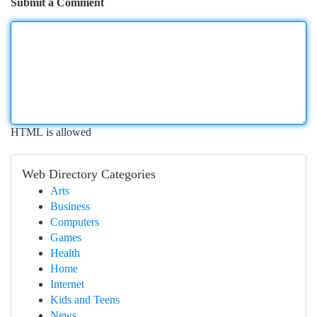
Submit a Comment
HTML is allowed
Web Directory Categories
Arts
Business
Computers
Games
Health
Home
Internet
Kids and Teens
News