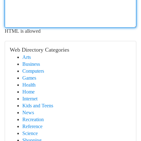
HTML is allowed
Web Directory Categories
Arts
Business
Computers
Games
Health
Home
Internet
Kids and Teens
News
Recreation
Reference
Science
Shopping