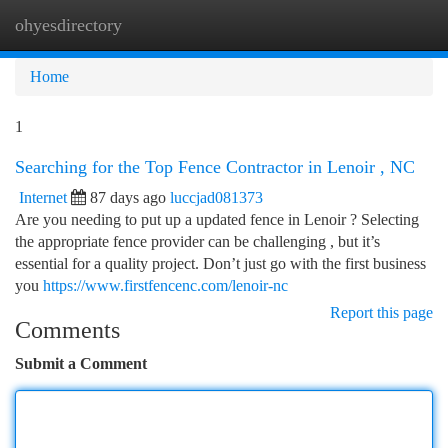
ohyesdirectory
Togg
navi
Home
1
Searching for the Top Fence Contractor in Lenoir , NC
Internet
87 days ago
luccjad081373
Are you needing to put up a updated fence in Lenoir ? Selecting
the appropriate fence provider can be challenging , but it’s
essential for a quality project. Don’t just go with the first business
you
https://www.firstfencenc.com/lenoir-nc
Report this page
Comments
Submit a Comment