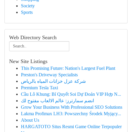
Society
Sports
Web Directory Search
New Site Listings
This Promising Future: Nation's Largest Fuel Plant
Preston's Driveway Specialists
شركة عزل خزانات المياه بالرياض
Premium Tesla Taxi
Cầu Lô Khung: Bí Quyết Soi Dự Đoán VIP Hợp N...
انضم سمارترز: عالم الالعاب مفتوح لك
Grow Your Business With Professional SEO Solutions
Lakma Profimax LH3: Powszechny Środek Myjący...
About Us
HARGATOTO Situs Resmi Game Online Terpopuler