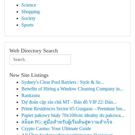
Science
Shopping
Society
Sports
Web Directory Search
New Site Listings
Sydney's Clear Pool Barriers : Style & Se...
Benefits of Hiring a Window Cleaning Company in...
Rankzura
Dự đoán cặp xỉu chủ MT - Bản đồ VIP 22: Đán...
Prime Residences Sector 65 Gurgaon – Premium Sm...
Papier pakowy biały 70x100cm: idealny do pakowa...
สล็อต PG: คู่มือสำหรับผู้เริ่มต้นสู่ความสำเร็จ
Crypto Casino: Your Ultimate Guide