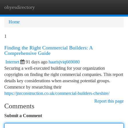
ohyesdirectory
Togg
navi
Home
1
Finding the Right Commercial Builders: A
Comprehensive Guide
Internet
91 days ago
haarisjviq669080
Securing a well-executed building for your organization
copyrights on finding the right commercial companies. This report
details key considerations when assessing potential groups.
Commence by researching their
https://jnrconstruction.co.uk/commercial-builders-cheshire/
Report this page
Comments
Submit a Comment