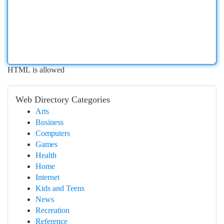
HTML is allowed
Web Directory Categories
Arts
Business
Computers
Games
Health
Home
Internet
Kids and Teens
News
Recreation
Reference