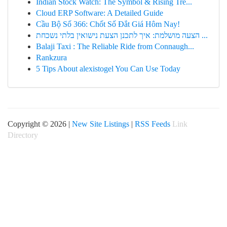
Indian Stock Watch: The Symbol & Rising Tre...
Cloud ERP Software: A Detailed Guide
Cầu Bộ Số 366: Chốt Số Đắt Giá Hôm Nay!
הצעה מושלמת: איך לתכנן הצעת נישואין בלתי נשכחת ...
Balaji Taxi : The Reliable Ride from Connaugh...
Rankzura
5 Tips About alexistogel You Can Use Today
Copyright © 2026 |
New Site Listings
|
RSS Feeds
Link
Directory