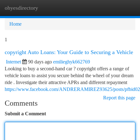
ohyesdirectory
Togg
navi
Home
1
copyright Auto Loans: Your Guide to Securing a Vehicle
Internet
90 days ago
emilieghyk662769
Looking to buy a second-hand car ? copyright offers a range of
vehicle loans to assist you secure behind the wheel of your dream
ride . Investigate their attractive APRs and different repayment
https://www.facebook.com/ANDRERAMIREZ93625/posts/pfb
Report this page
Comments
Submit a Comment