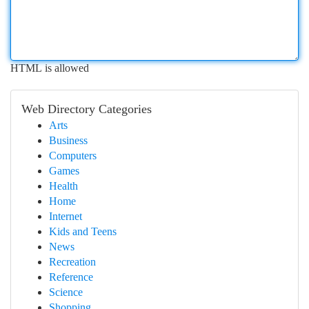
HTML is allowed
Web Directory Categories
Arts
Business
Computers
Games
Health
Home
Internet
Kids and Teens
News
Recreation
Reference
Science
Shopping