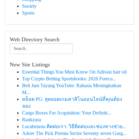
Society
Sports
Web Directory Search
New Site Listings
Essential Things You Must Know On Adivasi hair oil
Top Crypto Betting Sportsbooks: 2026 Foreca...
Beli Jam Tayang YouTube: Rahasia Meningkatkan
M...
สล็อต PG: สุดยอดเกมคาสิโนออนไลน์ที่คุณต้อง
ลอง
Cargo Boxes For Acquisition: Your Definiti...
Rankzura
Lucabetasia ติดต่อเรา: วิธีติดต่อและช่องทางช่วย...
Adore The Pick Premia Sector Seventy seven Gurg...