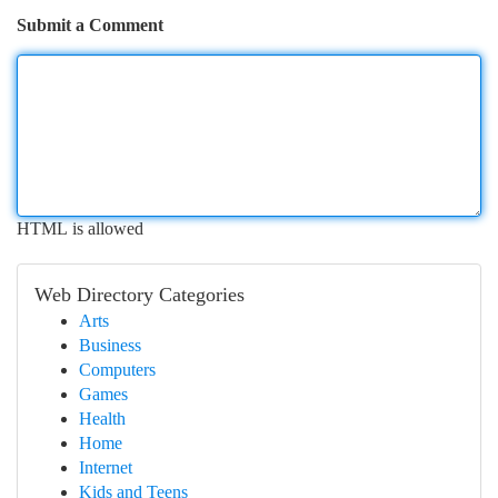
Submit a Comment
HTML is allowed
Web Directory Categories
Arts
Business
Computers
Games
Health
Home
Internet
Kids and Teens