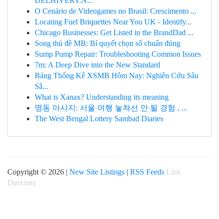
DELHIVERY.N...
O Cenário de Videogames no Brasil: Crescimento ...
Locating Fuel Briquettes Near You UK - Identify...
Chicago Businesses: Get Listed in the BrandDad ...
Song thủ đề MB: Bí quyết chọn số chuẩn đúng
Sump Pump Repair: Troubleshooting Common Issues
7m: A Deep Dive into the New Standard
Bảng Thống Kê XSMB Hôm Nay: Nghiên Cứu Sâu
Sắ...
What is Xanax? Understanding its meaning
명동 마사지: 서울 여행 놓쳐선 안 될 경험 , ...
The West Bengal Lottery Sambad Diaries
Copyright © 2026 |
New Site Listings
|
RSS Feeds
Link
Directory