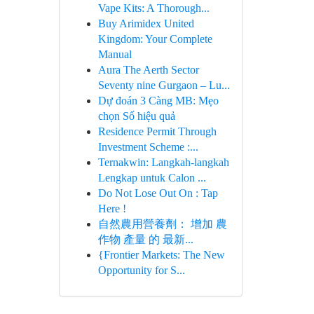
Vape Kits: A Thorough...
Buy Arimidex United
Kingdom: Your Complete
Manual
Aura The Aerth Sector
Seventy nine Gurgaon – Lu...
Dự đoán 3 Càng MB: Mẹo
chọn Số hiệu quả
Residence Permit Through
Investment Scheme :...
Ternakwin: Langkah-langkah
Lengkap untuk Calon ...
Do Not Lose Out On : Tap
Here !
自然農用營養劑： 增加 農
作物 產量 的 最新...
{Frontier Markets: The New
Opportunity for S...