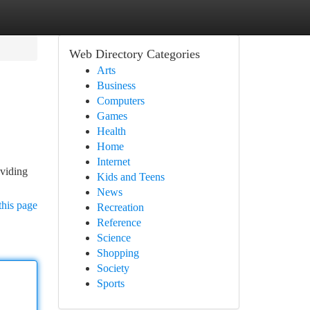
Web Directory Categories
Arts
Business
Computers
Games
Health
Home
Internet
oviding
Kids and Teens
News
this page
Recreation
Reference
Science
Shopping
Society
Sports