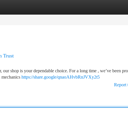
tegories
Register
Login
n Trust
er, our shop is your dependable choice. For a long time , we’ve been pr
ed mechanics
https://share.google/qnaoAHvbRnJVXy2t5
Report 