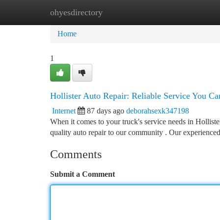
ohyesdirectory
Home
New Site Listings
Add Site
Ca
Home
1
Hollister Auto Repair: Reliable Service You Ca
Internet
87 days ago
deborahsexk347198
When it comes to your truck's service needs in Hollist
quality auto repair to our community . Our experienc
Comments
Submit a Comment