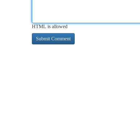
HTML is allowed