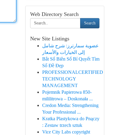
Web Directory Search
Search
New Site Listings
عضوية سمارترز: شرح شامل
إلى الخيارات والأسعار
Bắt Số Biên Số Bí Quyết Tìm
Số Đề Đẹp
PROFESSIONALCERTIFIED
TECHNOLOGY
MANAGEMENT
Pojemnik Papierowa 850-
mililitrowa – Doskonała ...
Credon Media: Strengthening
Your Professional ...
Kratka Plastykowa do Pnączy
: Zestaw trzech sztuk
Vice City Labs copyright