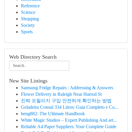
Reference
Science
Shopping
Society
Sports
Web Directory Search
New Site Listings
Samsung Fridge Repairs : Addressing & Answers
Flower Delivery in Raleigh Near Harrod St
진짜 프릴리지 구입 안전하게 확인하는 방법
Geladeira Consul 334 Litros: Guia Completo e Co...
heng882: The Ultimate Handbook
White Magic Studios – Expert Publishing And art...
Reliable A4 Paper Suppliers: Your Complete Guide