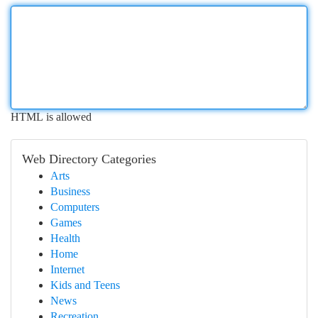
HTML is allowed
Web Directory Categories
Arts
Business
Computers
Games
Health
Home
Internet
Kids and Teens
News
Recreation