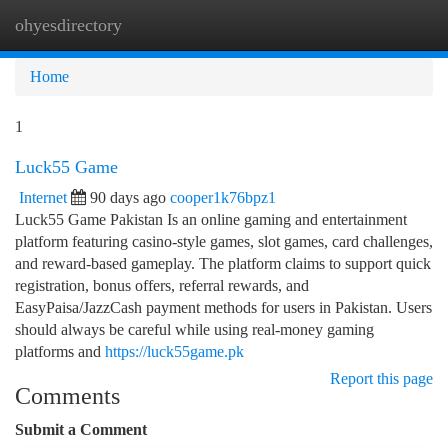
ohyesdirectory
Togg
navi
Home
1
Luck55 Game
Internet
90 days ago
cooper1k76bpz1
Luck55 Game Pakistan Is an online gaming and entertainment
platform featuring casino-style games, slot games, card challenges,
and reward-based gameplay. The platform claims to support quick
registration, bonus offers, referral rewards, and
EasyPaisa/JazzCash payment methods for users in Pakistan. Users
should always be careful while using real-money gaming
platforms and
https://luck55game.pk
Report this page
Comments
Submit a Comment