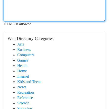
HTML is allowed
Web Directory Categories
Arts
Business
Computers
Games
Health
Home
Internet
Kids and Teens
News
Recreation
Reference
Science
Shopping