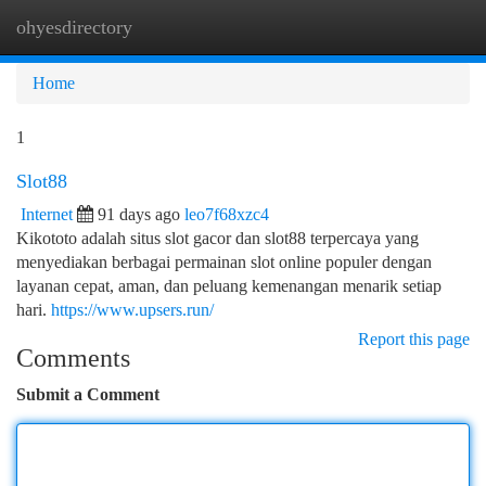
ohyesdirectory
Togg
navi
Home
1
Slot88
Internet
91 days ago
leo7f68xzc4
Kikototo adalah situs slot gacor dan slot88 terpercaya yang
menyediakan berbagai permainan slot online populer dengan
layanan cepat, aman, dan peluang kemenangan menarik setiap
hari.
https://www.upsers.run/
Report this page
Comments
Submit a Comment