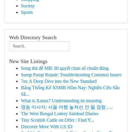
Society
Sports
Web Directory Search
New Site Listings
Song thủ đề MB: Bí quyết chọn số chuẩn đúng
Sump Pump Repair: Troubleshooting Common Issues
7m: A Deep Dive into the New Standard
Bảng Thống Kê XSMB Hôm Nay: Nghiên Cứu Sâu
Sắ...
What is Xanax? Understanding its meaning
명동 마사지: 서울 여행 놓쳐선 안 될 경험 , ...
The West Bengal Lottery Sambad Diaries
Tiny Scottish Cattle on Offer : Find Y...
Discover More With US ID