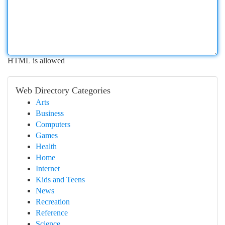
HTML is allowed
Web Directory Categories
Arts
Business
Computers
Games
Health
Home
Internet
Kids and Teens
News
Recreation
Reference
Science