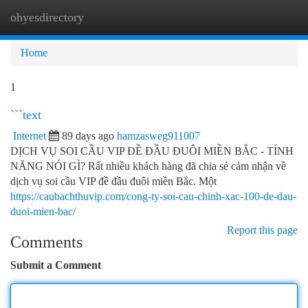
ohyesdirectory
Togg
navi
Home
1
```text
Internet
89 days ago
hamzasweg911007
DỊCH VỤ SOI CẦU VIP ĐỀ ĐẦU ĐUÔI MIỀN BẮC - TÍNH
NĂNG NÓI GÌ? Rất nhiều khách hàng đã chia sẻ cảm nhận về
dịch vụ soi cầu VIP đề đầu đuôi miền Bắc. Một
https://caubachthuvip.com/cong-ty-soi-cau-chinh-xac-100-de-dau-
duoi-mien-bac/
Report this page
Comments
Submit a Comment