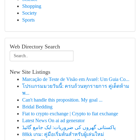
Shopping
Society
Sports
Web Directory Search
New Site Listings
Marcação de Teste de Visão em Avaré: Um Guia Co...
โปรแกรมมวยวันนี้: ครบถ้วนทุกรายการ คู่เด็ดห้าม
พ...
Can't handle this proposition. My goal ...
Bridal Bedding
Fiat to crypto exchange | Crypto to fiat exchange
Latest News On ai ad generator
پاکستانی گھروں کی ضروریات: ایک جامع گائیڈ
88kk เกม: คู่มือเริ่มต้นสำหรับผู้เล่นใหม่