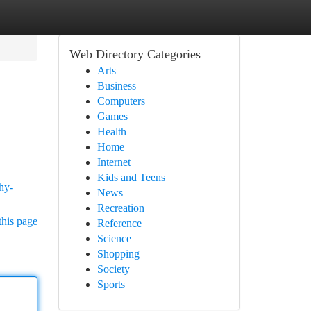
Web Directory Categories
Arts
Business
Computers
Games
Health
Home
Internet
Kids and Teens
hy-
News
Recreation
this page
Reference
Science
Shopping
Society
Sports