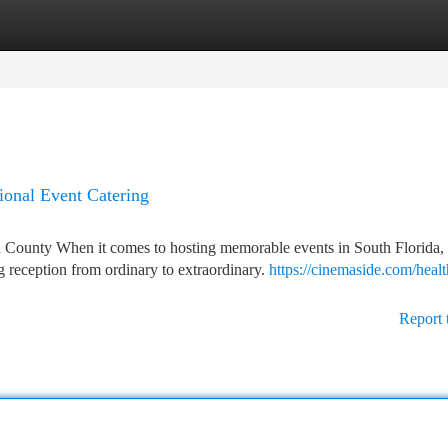
tegories
Register
Login
ional Event Catering
County When it comes to hosting memorable events in South Florida,
g reception from ordinary to extraordinary.
https://cinemaside.com/healt
Report 