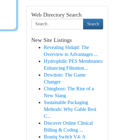
Web Directory Search
Search
New Site Listings
Revealing Shilajit: The
Overview to Advantages ...
Hydrophilic PES Membranes:
Enhancing Filtration...
Dewitoto: The Game
Changer
Chingboss: The Rise of a
New Slang
Sustainable Packaging
Methods: Why Gable Best
C...
Discover Online Clinical
Billing & Coding ...
Boutiq Switch V4: A