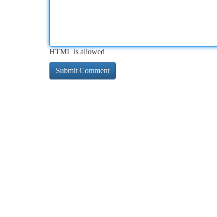
HTML is allowed