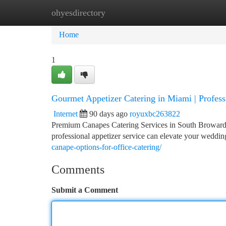
ohyesdirectory
Home
New Site Listings
Add Site
Ca
Home
1
Gourmet Appetizer Catering in Miami | Profess
Internet
90 days ago
royuxbc263822
Premium Canapes Catering Services in South Broward 
professional appetizer service can elevate your weddin
canape-options-for-office-catering/
Comments
Submit a Comment