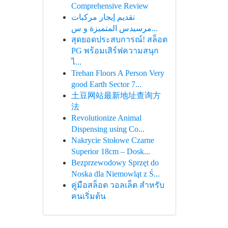
Comprehensive Review
تقديم إيجار مركبات
مرسيدس المتميزة و س...
สุดยอดประสบการณ์! สล็อต
PG พร้อมเสิร์ฟความสนุก
ไ...
Trehan Floors A Person Very
good Earth Sector 7...
土豆网站最新地址查询方
法
Revolutionize Animal
Dispensing using Co...
Nakrycie Stołowe Czarne
Superior 18cm – Dosk...
Bezprzewodowy Sprzęt do
Noska dla Niemowląt z Ś...
คู่มือสล็อต วอลเล็ต สำหรับ
คนเริ่มต้น