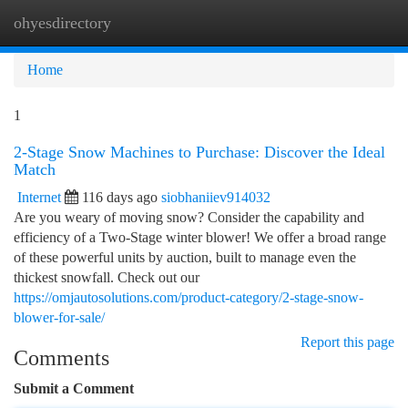
ohyesdirectory
Togg
navi
Home
1
2-Stage Snow Machines to Purchase: Discover the Ideal
Match
Internet
116 days ago
siobhaniiev914032
Are you weary of moving snow? Consider the capability and
efficiency of a Two-Stage winter blower! We offer a broad range
of these powerful units by auction, built to manage even the
thickest snowfall. Check out our
https://omjautosolutions.com/product-category/2-stage-snow-
blower-for-sale/
Report this page
Comments
Submit a Comment