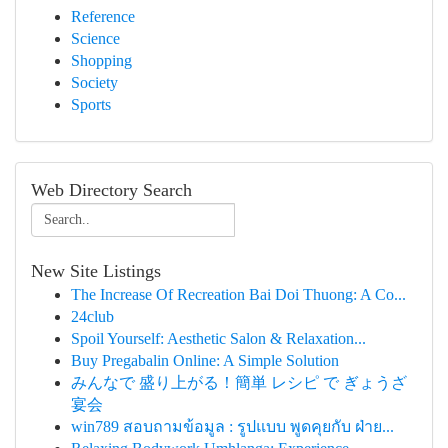
Reference
Science
Shopping
Society
Sports
Web Directory Search
New Site Listings
The Increase Of Recreation Bai Doi Thuong: A Co...
24club
Spoil Yourself: Aesthetic Salon & Relaxation...
Buy Pregabalin Online: A Simple Solution
みんなで 盛り上がる！簡単 レシピ で ぎょうざ
宴会
win789 สอบถามข้อมูล : รูปแบบ พูดคุยกับ ฝ่าย...