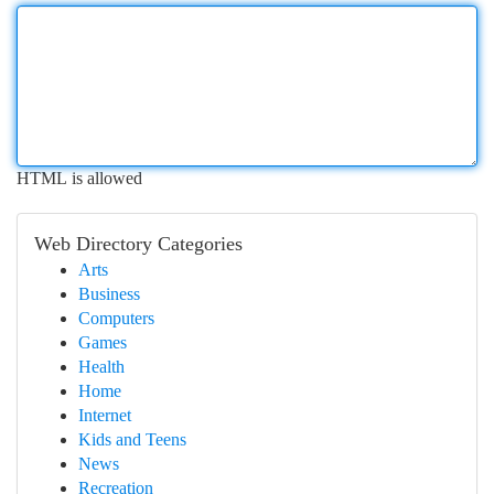
HTML is allowed
Web Directory Categories
Arts
Business
Computers
Games
Health
Home
Internet
Kids and Teens
News
Recreation