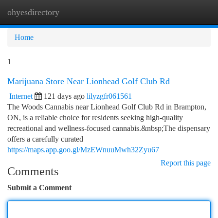
ohyesdirectory
Togg
navi
Home
1
Marijuana Store Near Lionhead Golf Club Rd
Internet
121 days ago
lilyzgfr061561
The Woods Cannabis near Lionhead Golf Club Rd in Brampton,
ON, is a reliable choice for residents seeking high-quality
recreational and wellness-focused cannabis.&nbsp;The dispensary
offers a carefully curated
https://maps.app.goo.gl/MzEWnuuMwh32Zyu67
Report this page
Comments
Submit a Comment