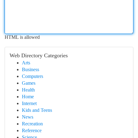
HTML is allowed
Web Directory Categories
Arts
Business
Computers
Games
Health
Home
Internet
Kids and Teens
News
Recreation
Reference
Science