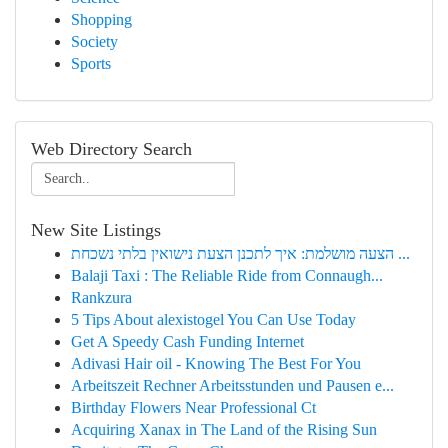
Shopping
Society
Sports
Web Directory Search
New Site Listings
הצעה מושלמת: איך לתכנן הצעת נישואין בלתי נשכחת ...
Balaji Taxi : The Reliable Ride from Connaugh...
Rankzura
5 Tips About alexistogel You Can Use Today
Get A Speedy Cash Funding Internet
Adivasi Hair oil - Knowing The Best For You
Arbeitszeit Rechner Arbeitsstunden und Pausen e...
Birthday Flowers Near Professional Ct
Acquiring Xanax in The Land of the Rising Sun