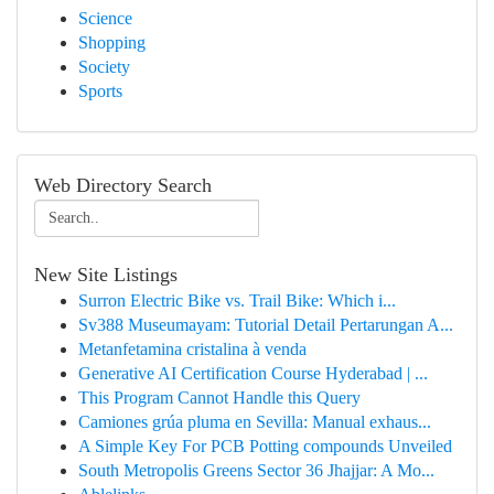
Science
Shopping
Society
Sports
Web Directory Search
New Site Listings
Surron Electric Bike vs. Trail Bike: Which i...
Sv388 Museumayam: Tutorial Detail Pertarungan A...
Metanfetamina cristalina à venda
Generative AI Certification Course Hyderabad | ...
This Program Cannot Handle this Query
Camiones grúa pluma en Sevilla: Manual exhaus...
A Simple Key For PCB Potting compounds Unveiled
South Metropolis Greens Sector 36 Jhajjar: A Mo...