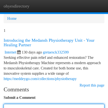
ohyesdirectory
Togg
navi
Home
1
Introducing the Medansh Physiotherapy Unit - Your
Healing Partner
Internet
130 days ago
gretaesck332599
Seeking effective pain relief and enhanced restoration? The
Medansh Physiotherapy Machine represents a modern approach
to musculoskeletal care. Created for both home use, this
innovative system supplies a wide range of
https://meddeygo.com/collections/physiotherapy
Report this page
Comments
Submit a Comment