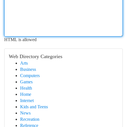
HTML is allowed
Web Directory Categories
Arts
Business
Computers
Games
Health
Home
Internet
Kids and Teens
News
Recreation
Reference