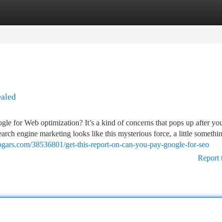
tegories
Register
Login
aled
le for Web optimization? It’s a kind of concerns that pops up after yo
earch engine marketing looks like this mysterious force, a little somethi
logars.com/38536801/get-this-report-on-can-you-pay-google-for-seo
Report 