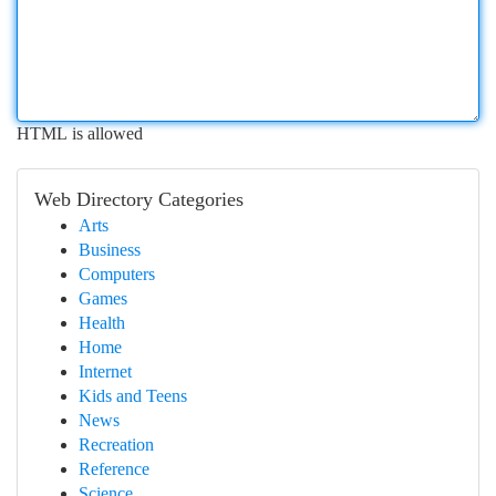
HTML is allowed
Web Directory Categories
Arts
Business
Computers
Games
Health
Home
Internet
Kids and Teens
News
Recreation
Reference
Science