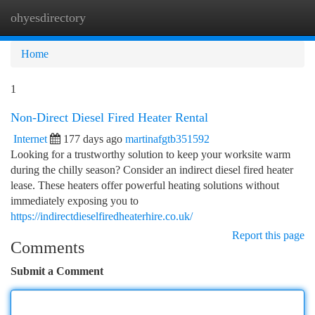
ohyesdirectory
Togg
navi
Home
1
Non-Direct Diesel Fired Heater Rental
Internet
177 days ago
martinafgtb351592
Looking for a trustworthy solution to keep your worksite warm
during the chilly season? Consider an indirect diesel fired heater
lease. These heaters offer powerful heating solutions without
immediately exposing you to
https://indirectdieselfiredheaterhire.co.uk/
Report this page
Comments
Submit a Comment