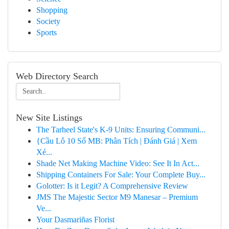
Shopping
Society
Sports
Web Directory Search
New Site Listings
The Tarheel State's K-9 Units: Ensuring Communi...
{Cầu Lô 10 Số MB: Phân Tích | Đánh Giá | Xem
Xé...
Shade Net Making Machine Video: See It In Act...
Shipping Containers For Sale: Your Complete Buy...
Golotter: Is it Legit? A Comprehensive Review
JMS The Majestic Sector M9 Manesar – Premium
Ve...
Your Dasmariñas Florist