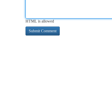
HTML is allowed