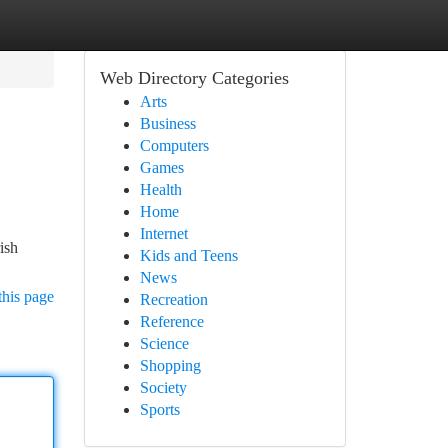
Web Directory Categories
Arts
Business
Computers
Games
Health
Home
Internet
ish
Kids and Teens
News
this page
Recreation
Reference
Science
Shopping
Society
Sports