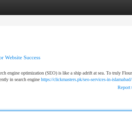
tegories
Register
Login
or Website Success
rch engine optimization (SEO) is like a ship adrift at sea. To truly Flour
ently in search engine
https://clickmasters.pk/seo-services-in-islamabad/
Report 