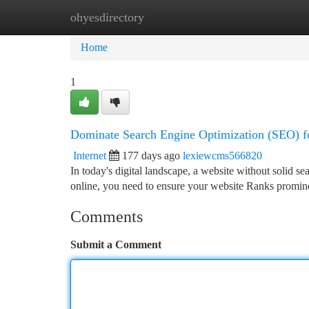
ohyesdirectory
Home
New Site Listings
Add Site
Ca
Home
1
Dominate Search Engine Optimization (SEO) f
Internet
177 days ago
lexiewcms566820
In today's digital landscape, a website without solid sea
online, you need to ensure your website Ranks promin
Comments
Submit a Comment