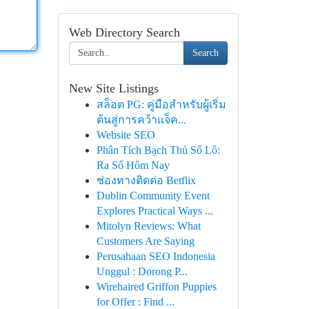
Web Directory Search
Search
New Site Listings
สล็อต PG: คู่มือสำหรับผู้เริ่ม
ต้นสู่การคว้าแจ็ค...
Website SEO
Phân Tích Bạch Thủ Số Lô:
Ra Số Hôm Nay
ช่องทางติดต่อ Betflix
Dublin Community Event
Explores Practical Ways ...
Mitolyn Reviews: What
Customers Are Saying
Perusahaan SEO Indonesia
Unggul : Dorong P...
Wirehaired Griffon Puppies
for Offer : Find ...