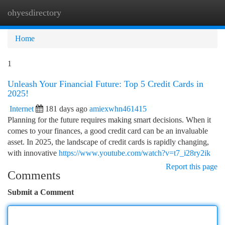
ohyesdirectory
Togg
navi
Home
1
Unleash Your Financial Future: Top 5 Credit Cards in
2025!
Internet
181 days ago
amiexwhn461415
Planning for the future requires making smart decisions. When it
comes to your finances, a good credit card can be an invaluable
asset. In 2025, the landscape of credit cards is rapidly changing,
with innovative
https://www.youtube.com/watch?v=t7_i28ry2ik
Report this page
Comments
Submit a Comment