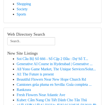
Shopping
Society
Sports
Web Directory Search
New Site Listings
Soi Cầu Bộ Số 666 - Số Cặp 2 Đầu : Dự Số T...
Generative AI Course in Hyderabad | Generative ...
All Yono Game Market, The Unique Services/Solut...
AI: The Future is present
Beautiful Flowers Near New Hope Church Rd
Camiones grúa pluma en Sevilla: Guía completa ...
Rankzura
Fresh Flowers Near Atlantic Ave
Kubet: Cẩm Nang Chi Tiết Dành Cho Tân Thủ