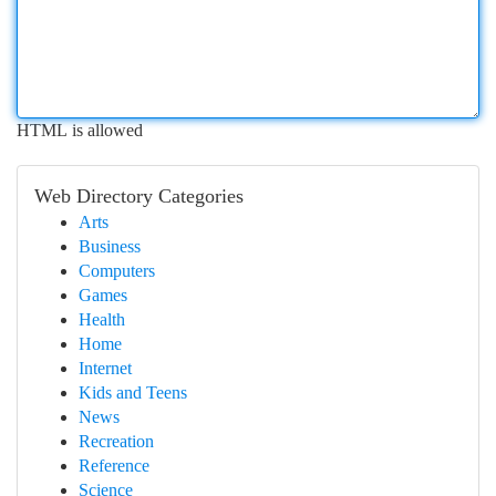
HTML is allowed
Web Directory Categories
Arts
Business
Computers
Games
Health
Home
Internet
Kids and Teens
News
Recreation
Reference
Science