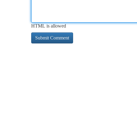
HTML is allowed