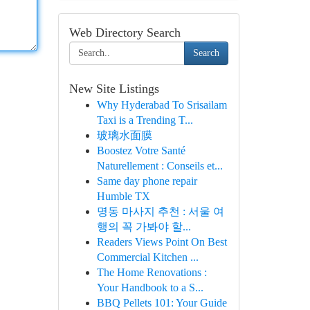
Web Directory Search
Search
New Site Listings
Why Hyderabad To Srisailam
Taxi is a Trending T...
玻璃水面膜
Boostez Votre Santé
Naturellement : Conseils et...
Same day phone repair
Humble TX
명동 마사지 추천 : 서울 여
행의 꼭 가봐야 할...
Readers Views Point On Best
Commercial Kitchen ...
The Home Renovations :
Your Handbook to a S...
BBQ Pellets 101: Your Guide