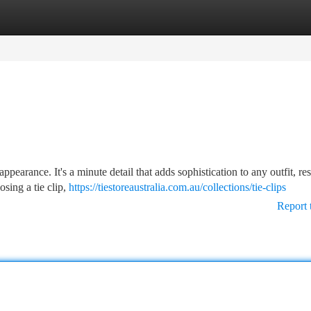
tegories
Register
Login
 appearance. It's a minute detail that adds sophistication to any outfit, res
sing a tie clip,
https://tiestoreaustralia.com.au/collections/tie-clips
Report 