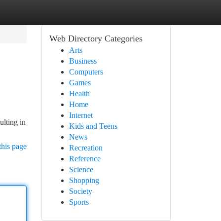
Web Directory Categories
Arts
Business
Computers
Games
Health
Home
Internet
ulting in
Kids and Teens
News
this page
Recreation
Reference
Science
Shopping
Society
Sports