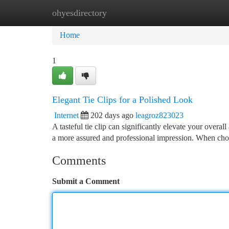
ohyesdirectory
Home
New Site Listings
Add Site
Ca
Home
1
Elegant Tie Clips for a Polished Look
Internet
202 days ago
leagroz823023
A tasteful tie clip can significantly elevate your overall
a more assured and professional impression. When choo
Comments
Submit a Comment