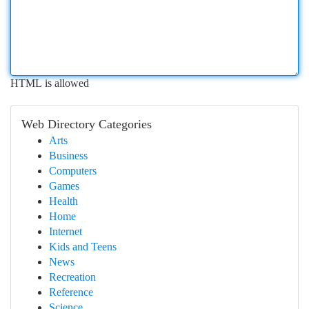
HTML is allowed
Web Directory Categories
Arts
Business
Computers
Games
Health
Home
Internet
Kids and Teens
News
Recreation
Reference
Science