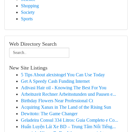
Shopping
Society
Sports
Web Directory Search
New Site Listings
5 Tips About alexistogel You Can Use Today
Get A Speedy Cash Funding Internet
Adivasi Hair oil - Knowing The Best For You
Arbeitszeit Rechner Arbeitsstunden und Pausen e...
Birthday Flowers Near Professional Ct
Acquiring Xanax in The Land of the Rising Sun
Dewitoto: The Game Changer
Geladeira Consul 334 Litros: Guia Completo e Co...
Huấn Luyện Lái Xe BD – Trung Tâm Nổi Tiếng...