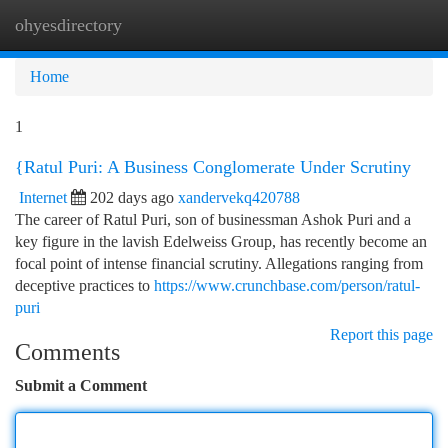
ohyesdirectory
Togg
navi
Home
1
{Ratul Puri: A Business Conglomerate Under Scrutiny
Internet
202 days ago
xandervekq420788
The career of Ratul Puri, son of businessman Ashok Puri and a
key figure in the lavish Edelweiss Group, has recently become an
focal point of intense financial scrutiny. Allegations ranging from
deceptive practices to
https://www.crunchbase.com/person/ratul-
puri
Report this page
Comments
Submit a Comment