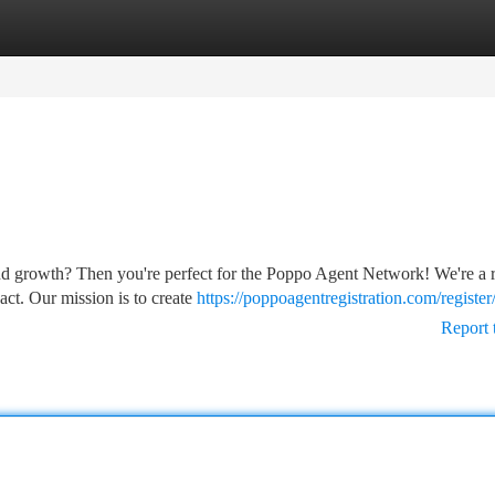
tegories
Register
Login
nd growth? Then you're perfect for the Poppo Agent Network! We're a 
ct. Our mission is to create
https://poppoagentregistration.com/register
Report 