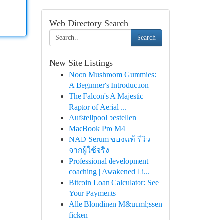
Web Directory Search
Search
New Site Listings
Noon Mushroom Gummies:
A Beginner's Introduction
The Falcon's A Majestic
Raptor of Aerial ...
Aufstellpool bestellen
MacBook Pro M4
NAD Serum ของแท้ รีวิว
จากผู้ใช้จริง
Professional development
coaching | Awakened Li...
Bitcoin Loan Calculator: See
Your Payments
Alle Blondinen M&uuml;ssen
ficken