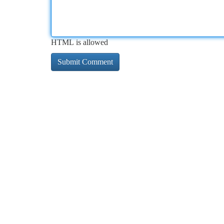
HTML is allowed