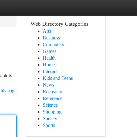
Web Directory Categories
Arts
Business
Computers
Games
Health
Home
Internet
rapidly
Kids and Teens
/
News
this page
Recreation
Reference
Science
Shopping
Society
Sports