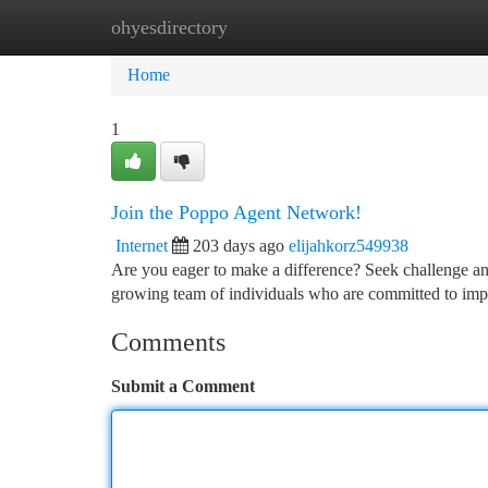
ohyesdirectory
Home
New Site Listings
Add Site
Ca
Home
1
Join the Poppo Agent Network!
Internet
203 days ago
elijahkorz549938
Are you eager to make a difference? Seek challenge a
growing team of individuals who are committed to impa
Comments
Submit a Comment