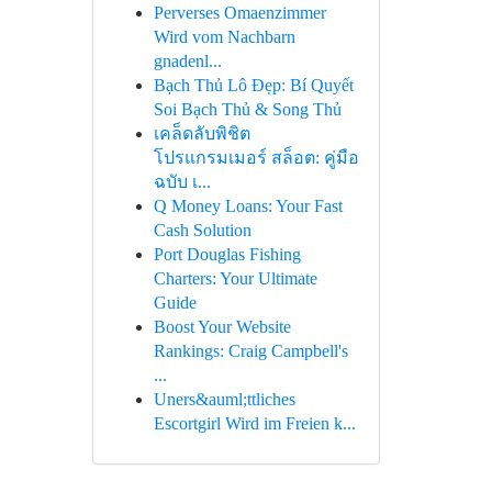
Perverses Omaenzimmer
Wird vom Nachbarn
gnadenl...
Bạch Thủ Lô Đẹp: Bí Quyết
Soi Bạch Thủ & Song Thủ
เคล็ดลับพิชิต
โปรแกรมเมอร์ สล็อต: คู่มือ
ฉบับ เ...
Q Money Loans: Your Fast
Cash Solution
Port Douglas Fishing
Charters: Your Ultimate
Guide
Boost Your Website
Rankings: Craig Campbell's
...
Uners&auml;ttliches
Escortgirl Wird im Freien k...