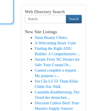
Web Directory Search
Search
New Site Listings
Sinsa Beauty Clinics
A Welcoming Heart: Gulu
Finding the Right ADU
Builder: A Comprehensive ...
Sneads Ferry NC Homes for
Sale: Your Coastal Dr...
Cannot complete a request .
My purpose c...
Soi Cầu Lô Tô Tham Khảo
Chính Xác Nhất
Cannabis-Knabberzeug: Der
Trend des deutschen ...
Discount Cutless Beef: Your
Massive Supply Answer