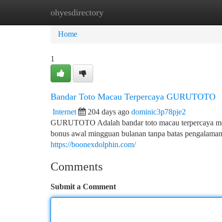
ohyesdirectory
Home
New Site Listings
Add Site
Ca
Home
1
Bandar Toto Macau Terpercaya GURUTOTO
Internet
204 days ago
dominic3p78pje2
GURUTOTO Adalah bandar toto macau terpercaya men
bonus awal mingguan bulanan tanpa batas pengalaman
https://boonexdolphin.com/
Comments
Submit a Comment