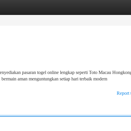
tegories
Register
Login
yediakan pasaran togel online lengkap seperti Toto Macau Hongkon
 bermain aman menguntungkan setiap hari terbaik modern
Report 