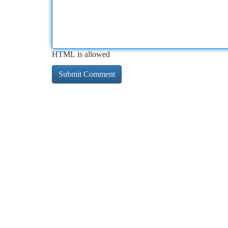
HTML is allowed