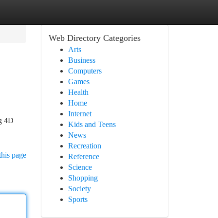
Web Directory Categories
Arts
Business
Computers
Games
Health
Home
Internet
g 4D
Kids and Teens
News
Recreation
this page
Reference
Science
Shopping
Society
Sports