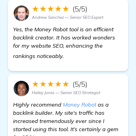
★★★★★
(5/5)
Andrew Sanchez — Senior SEO Expert
Yes, the Money Robot tool is an efficient
backlink creator. It has worked wonders
for my website SEO, enhancing the
see more
rankings noticeably.
★★★★★
(5/5)
Hailey Jones — Senior SEO Strategist
Highly recommend
Money Robot
as a
backlink builder. My site's traffic has
increased tremendously ever since I
started using this tool. It’s certainly a gem