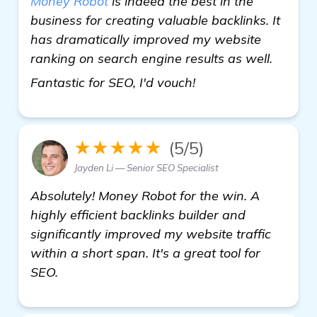
Money Robot
is indeed the best in the
business for creating valuable backlinks. It
has dramatically improved my website
ranking on search engine results as well.
Backlinks Builder 
Fantastic for SEO, I'd vouch!
★★★★★
(5/5)
Jayden Li — Senior SEO Specialist
Absolutely! Money Robot for the win. A
highly efficient backlinks builder and
significantly improved my website traffic
within a short span. It's a great tool for
SEO.