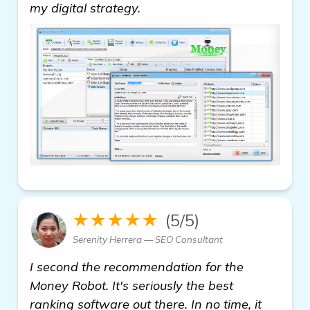
details
my digital strategy.
★★★★★
(5/5)
Serenity Herrera — SEO Consultant
I second the recommendation for the
Money Robot. It's seriously the best
ranking software out there. In no time, it