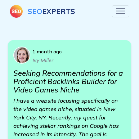
SEO
EXPERTS
1 month ago
Ivy Miller
Seeking Recommendations for a
Proficient Backlinks Builder for
Video Games Niche
I have a website focusing specifically on
the video games niche, situated in New
York City, NY. Recently, my quest for
achieving stellar rankings on Google has
increased in its intensity. The goal is