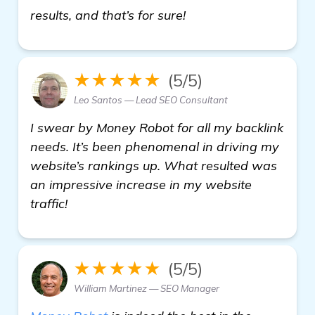
find out more
results, and that’s for sure!
★★★★★
(5/5)
Leo Santos — Lead SEO Consultant
I swear by Money Robot for all my backlink
needs. It’s been phenomenal in driving my
website’s rankings up. What resulted was
an impressive increase in my website
traffic!
★★★★★
(5/5)
William Martinez — SEO Manager