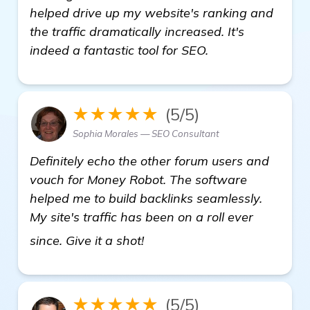
helped drive up my website's ranking and
the traffic dramatically increased. It's
indeed a fantastic tool for SEO.
★★★★★
(5/5)
Sophia Morales — SEO Consultant
Definitely echo the other forum users and
vouch for Money Robot. The software
helped me to build backlinks seamlessly.
My site's traffic has been on a roll ever
find out more
since. Give it a shot!
★★★★★
(5/5)