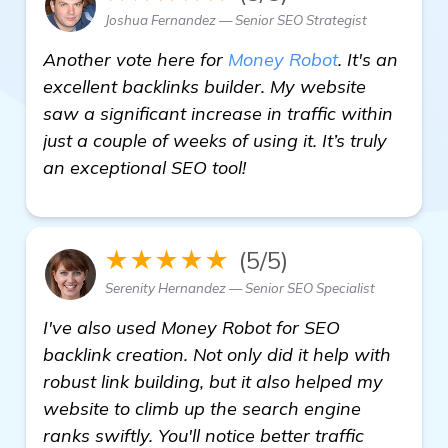
Joshua Fernandez — Senior SEO Strategist
Another vote here for
Money Robot
. It's an
excellent backlinks builder. My website
saw a significant increase in traffic within
just a couple of weeks of using it. It’s truly
an exceptional SEO tool!
★★★★★
(5/5)
Serenity Hernandez — Senior SEO Specialist
I've also used Money Robot for SEO
backlink creation. Not only did it help with
robust link building, but it also helped my
website to climb up the search engine
ranks swiftly. You'll notice better traffic