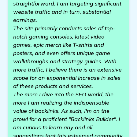
straightforward. I am targeting significant
website traffic and in turn, substantial
earnings.
The site primarily conducts sales of top-
notch gaming consoles, latest video
games, epic merch like T-shirts and
posters, and even offers unique game
walkthroughs and strategy guides. With
more traffic, I believe there is an extensive
scope for an exponential increase in sales
of these products and services.
The more I dive into the SEO world, the
more I am realizing the indispensable
value of backlinks. As such, I'm on the
prowl for a proficient "Backlinks Builder". I
am curious to learn any and all
suggestions that this esteemed community