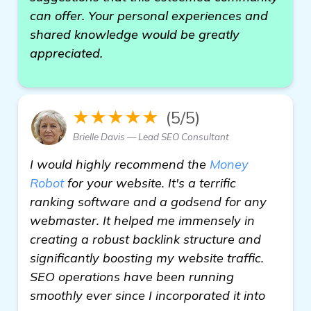
can offer. Your personal experiences and
shared knowledge would be greatly
appreciated.
★★★★★
(5/5)
Brielle Davis — Lead SEO Consultant
I would highly recommend the
Money
Robot
for your website. It's a terrific
ranking software and a godsend for any
webmaster. It helped me immensely in
creating a robust backlink structure and
significantly boosting my website traffic.
SEO operations have been running
smoothly ever since I incorporated it into